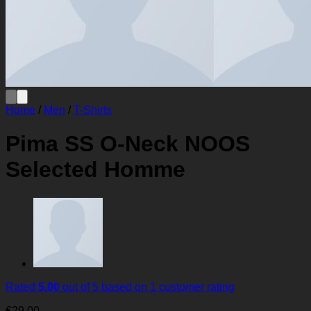
Home
/
Men
/
T-Shirts
Pima SS O-Neck NOOS
Selected Homme
Rated
5.00
out of 5 based on
1
customer rating
€
29.00