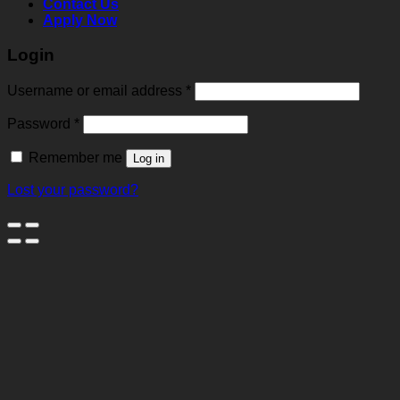
Contact Us
Apply Now
Login
Username or email address
*
Password
*
Remember me
Log in
Lost your password?