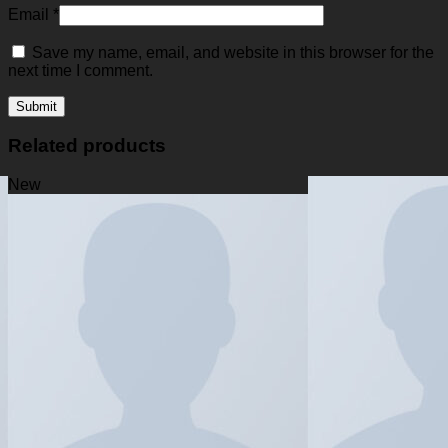
Email
*
Save my name, email, and website in this browser for the
next time I comment.
Related products
New