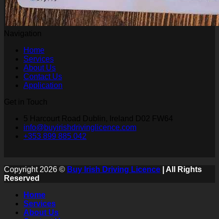
Navigation
Home
Services
About Us
Contact Us
Application
Get in Touch
5 Harcourt Road Dublin, Ireland D02 FW64
info@buyirishdrivinglicence.com
+353 899 885 042
Copyright 2026 ©
Buy Irish Driving Licence
| All Rights
Reserved
Home
Services
About Us