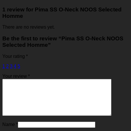
1 review for
Pima SS O-Neck NOOS Selected
Homme
There are no reviews yet.
Be the first to review “Pima SS O-Neck NOOS
Selected Homme”
Your rating
*
1
2
3
4
5
Your review
*
Name
*