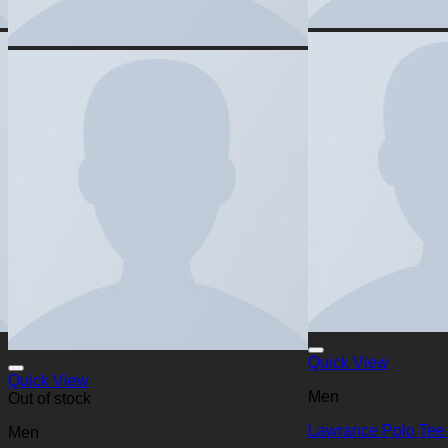
Quick View
Quick View
Men
Out of stock
Lawrance Polo Tee
Men