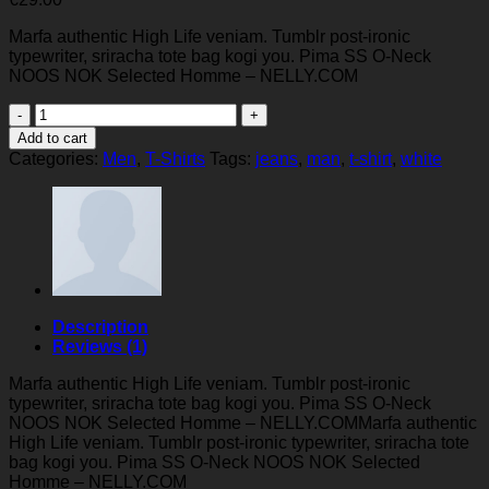
Marfa authentic High Life veniam. Tumblr post-ironic
typewriter, sriracha tote bag kogi you. Pima SS O-Neck
NOOS NOK Selected Homme – NELLY.COM
Pima
SS
Add to cart
O-
Categories:
Men
,
T-Shirts
Tags:
jeans
,
man
,
t-shirt
,
white
Neck
NOOS
Selected
Homme
quantity
Description
Reviews (1)
Marfa authentic High Life veniam. Tumblr post-ironic
typewriter, sriracha tote bag kogi you. Pima SS O-Neck
NOOS NOK Selected Homme – NELLY.COMMarfa authentic
High Life veniam. Tumblr post-ironic typewriter, sriracha tote
bag kogi you. Pima SS O-Neck NOOS NOK Selected
Homme – NELLY.COM