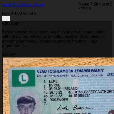
Rated
4.50
out of 5
Land Tee Jack & Jones
€
29.00
Rated
4.00
out of 5
About us
Best place where you can buy Irish drivers Licence online
without exams. We focus on authenticity and compliance,
ensuring that every license we provide meets all legal
requirements.
Gallery