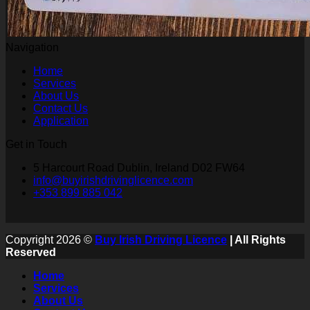
Navigation
Home
Services
About Us
Contact Us
Application
Get in Touch
5 Harcourt Road Dublin, Ireland D02 FW64
info@buyirishdrivinglicence.com
+353 899 885 042
Copyright 2026 ©
Buy Irish Driving Licence
| All Rights
Reserved
Home
Services
About Us