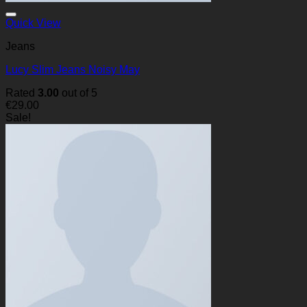
Quick View
Jeans
Lucy Slim Jeans Noisy May
Rated
3.00
out of 5
€
29.00
Sale!