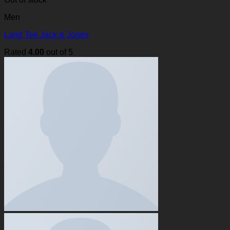
Men
Land Tee Jack & Jones
Rated
4.00
out of 5