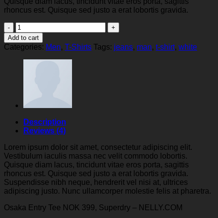
Quisque diam lacus, tincidunt vitae eros porta, sagittis
rhoncus est. Quisque sed justo a erat lobortis gravida.
Osaka
Entry
Add to cart
Tee
Categories:
Men
,
T-Shirts
Tags:
jeans
,
man
,
t-shirt
,
white
Superdry
quantity
Description
Reviews (4)
Lorem ipsum dolor sit amet, consectetur adipiscing elit.
Vestibulum iaculis massa nec velit commodo lobortis.
Quisque diam lacus, tincidunt vitae eros porta, sagittis
rhoncus est. Quisque sed justo a erat lobortis gravida.
Suspendisse nibh neque, hendrerit vel nisi at, ultrices
adipiscing justo. Nunc ullamcorper molestie felis at pharetra.
Osaka Entry Tee NOK 399, Superdry – NELLY.COM