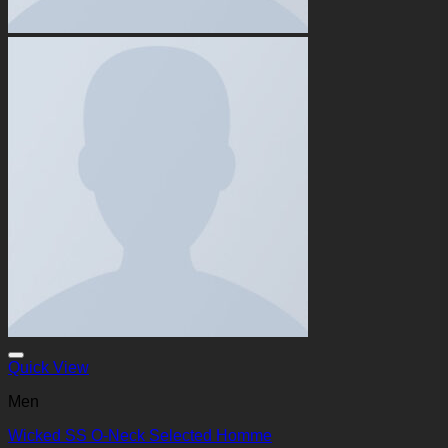
Quick View
Men
Wicked SS O-Neck Selected Homme