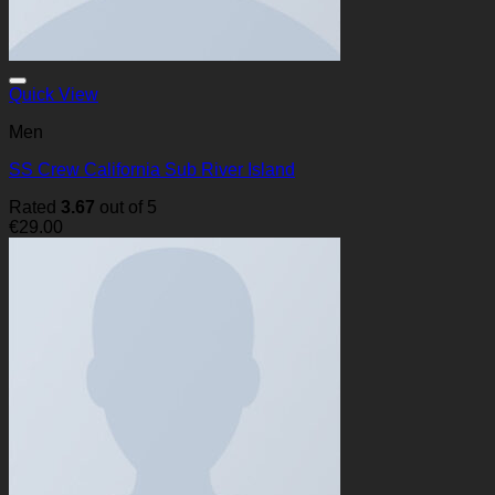
Quick View
Men
SS Crew California Sub River Island
Rated
3.67
out of 5
€
29.00