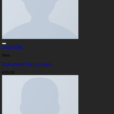
Quick View
Men
Jeansmaker Tee Lee Jeans
€
29.00