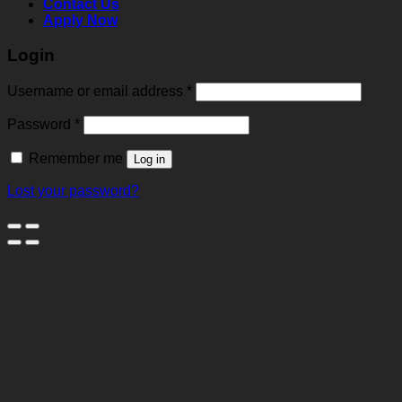
Contact Us
Apply Now
Login
Username or email address
*
Password
*
Remember me
Log in
Lost your password?