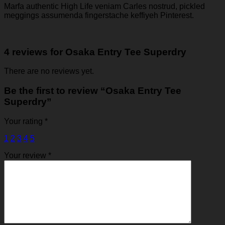
Marfa authentic High Life veniam Carles nostrud, pickled
meggings assumenda fingerstache keffiyeh Pinterest.
4 reviews for
Osaka Entry Tee Superdry
There are no reviews yet.
Be the first to review “Osaka Entry Tee
Superdry”
Your rating
*
1
2
3
4
5
Your review
*