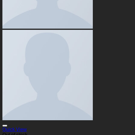
Quick View
Out of stock