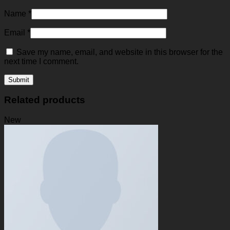
Name
*
Email
*
Save my name, email, and website in this browser for the
next time I comment.
Related products
New