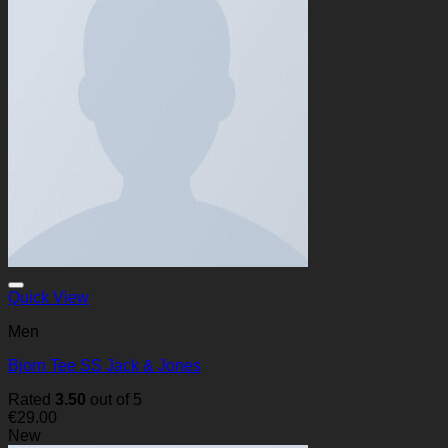
Quick View
Men
Bjorn Tee SS Jack & Jones
Rated
3.50
out of 5
€
29.00
New