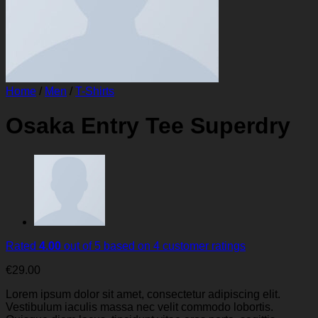
Home
/
Men
/
T-Shirts
Osaka Entry Tee Superdry
Rated
4.00
out of 5 based on
4
customer ratings
€
29.00
Lorem ipsum dolor sit amet, consectetur adipiscing elit.
Vestibulum iaculis massa nec velit commodo lobortis.