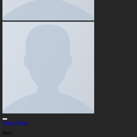
Quick View
Men