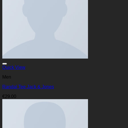
Quick View
Men
Randal Tee Jack & Jones
€
29.00