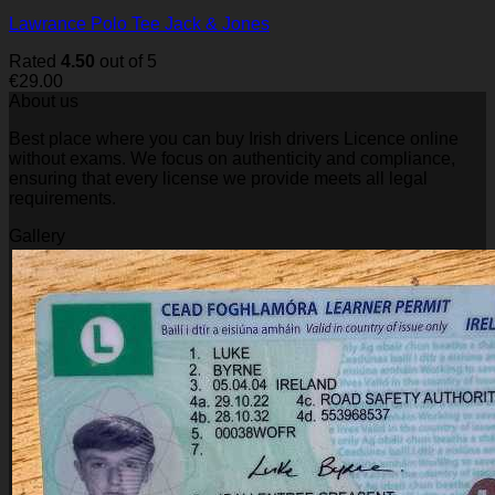
Lawrance Polo Tee Jack & Jones
Rated
4.50
out of 5
€
29.00
About us
Best place where you can buy Irish drivers Licence online
without exams. We focus on authenticity and compliance,
ensuring that every license we provide meets all legal
requirements.
Gallery