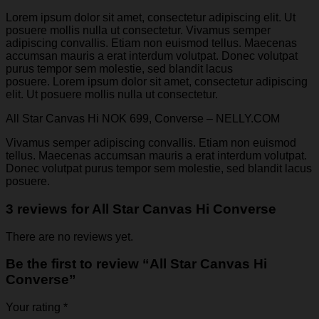
Lorem ipsum dolor sit amet, consectetur adipiscing elit. Ut
posuere mollis nulla ut consectetur. Vivamus semper
adipiscing convallis. Etiam non euismod tellus. Maecenas
accumsan mauris a erat interdum volutpat. Donec volutpat
purus tempor sem molestie, sed blandit lacus
posuere. Lorem ipsum dolor sit amet, consectetur adipiscing
elit. Ut posuere mollis nulla ut consectetur.
All Star Canvas Hi NOK 699, Converse – NELLY.COM
Vivamus semper adipiscing convallis. Etiam non euismod
tellus. Maecenas accumsan mauris a erat interdum volutpat.
Donec volutpat purus tempor sem molestie, sed blandit lacus
posuere.
3 reviews for
All Star Canvas Hi Converse
There are no reviews yet.
Be the first to review “All Star Canvas Hi
Converse”
Your rating
*