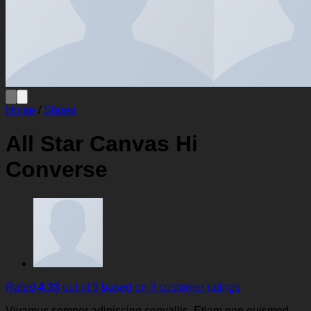
Home
/
Shoes
All Star Canvas Hi
Converse
Rated
4.33
out of 5 based on
3
customer ratings
Vivamus semper adipiscing convallis. Etiam non euismod