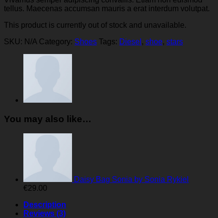
tellus. Maecenas accumsan mauris a erat interdum volutpat.
This product is currently out of stock and unavailable.
SKU:
N/A
Category:
Shoes
Tags:
Diesel
,
shoe
,
stars
You may also like…
Daisy Bag Sonia by Sonia Rykiel
€
29.00
Description
Reviews (3)