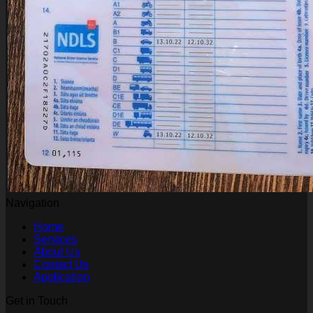
Navigation
Home
Services
About Us
Contact Us
Application
Get in Touch