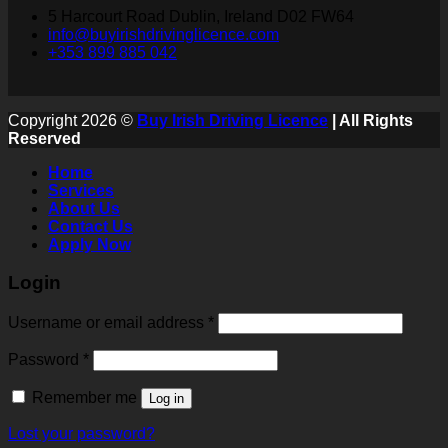
5 Harcourt Road Dublin, Ireland D02 FW64
info@buyirishdrivinglicence.com
+353 899 885 042
Copyright 2026 ©
Buy Irish Driving Licence
| All Rights
Reserved
Home
Services
About Us
Contact Us
Apply Now
Login
Username or email address
*
Password
*
Remember me
Log in
Lost your password?