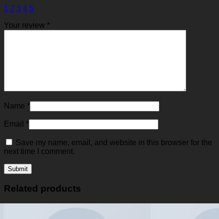
1
2
3
4
5
Your review
*
Name
*
Email
*
Save my name, email, and website in this browser for the
next time I comment.
Related products