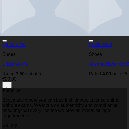
Quick View
Quick View
Shoes
Shoes
U Era VANS
Arizona Racer Ox 
Rated
3.50
out of 5
Rated
4.00
out of 5
€
29.00
About us
Best place where you can buy Irish drivers Licence online
without exams. We focus on authenticity and compliance,
ensuring that every license we provide meets all legal
requirements.
Gallery