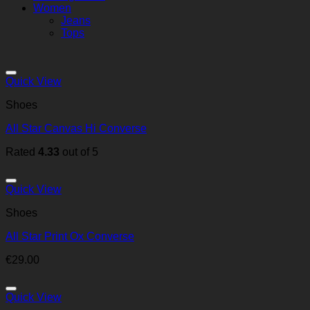
Women
Jeans
Tops
Quick View
Shoes
All Star Canvas Hi Converse
Rated
4.33
out of 5
Quick View
Shoes
All Star Print Ox Converse
€
29.00
Quick View