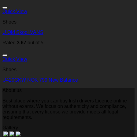
Quick View
Shoes
U Old Skool VANS
Rated
3.67
out of 5
Quick View
Shoes
U420GKW NOK 799 New Balance
About us
Best place where you can buy Irish drivers Licence online
without exams. We focus on authenticity and compliance,
ensuring that every license we provide meets all legal
requirements.
Gallery