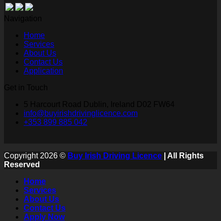
Navigation
Home
Services
About Us
Contact Us
Application
Get in Touch
5 Harcourt Road Dublin, Ireland D02 FW64
info@buyirishdrivinglicence.com
+353 899 885 042
Copyright 2026 ©
Buy Irish Driving Licence
| All Rights
Reserved
Home
Services
About Us
Contact Us
Apply Now