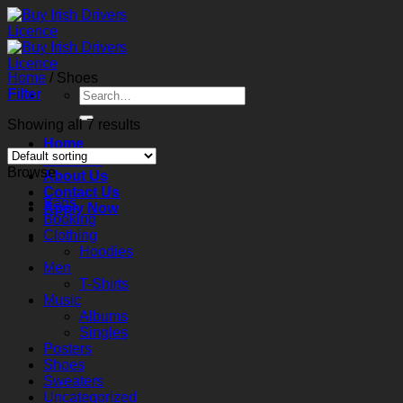
Skip
to
content
Home
/
Shoes
Search
Filter
for:
Showing all 7 results
Home
Services
Browse
About Us
Contact Us
Bags
Apply Now
Booking
Clothing
Hoodies
Men
T-Shirts
Music
Albums
Singles
Posters
Shoes
Sweaters
Uncategorized