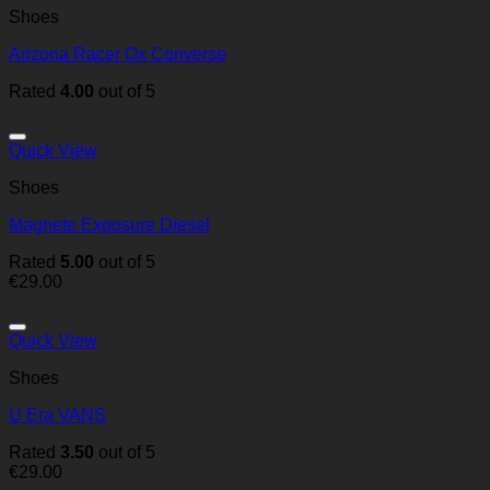
Shoes
Arizona Racer Ox Converse
Rated
4.00
out of 5
Quick View
Shoes
Magnete Exposure Diesel
Rated
5.00
out of 5
€
29.00
Quick View
Shoes
U Era VANS
Rated
3.50
out of 5
€
29.00