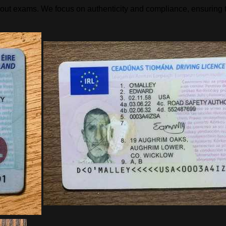
hout exams. We focus on authenticity and compliance, ensuring t