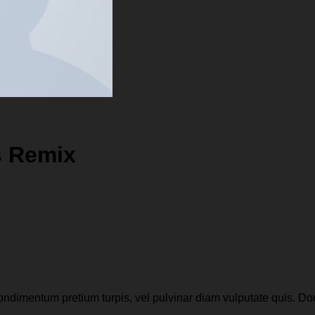
s Remix
condimentum pretium turpis, vel pulvinar diam vulputate quis. Do