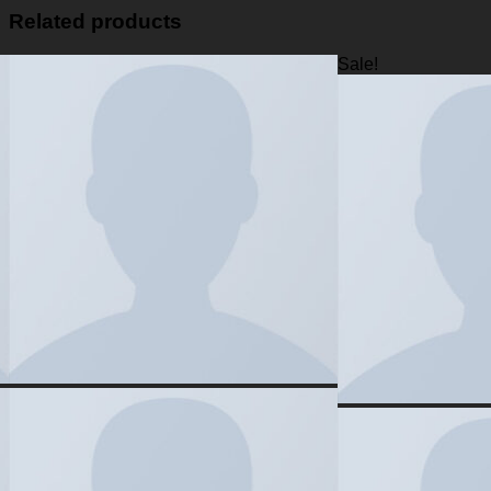
Related products
Sale!