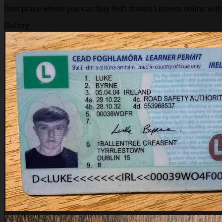
Best place where you can buy Irish drivers Licence online wit
Gallery