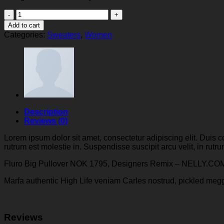
Fluro
Big
Add to cart
Pullover
Categories:
Sweaters
,
Women
Designers
Remix
quantity
Description
Reviews (0)
Lorem ipsum dolor sit amet, consectetur adipiscing elit. Duis c
rutrum est molestie in. Suspendisse suscipit arcu velit, in rutrum
Fluro Big Pullover NOK 1795, Designers Remix – NELLY.CO
Marfa authentic High Life veniam Carles nostrud, pickled meg
Reviews