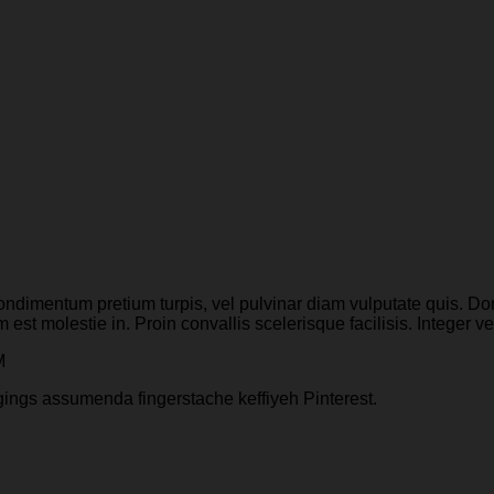
ondimentum pretium turpis, vel pulvinar diam vulputate quis. Done
 est molestie in. Proin convallis scelerisque facilisis. Integer ve
M
gings assumenda fingerstache keffiyeh Pinterest.