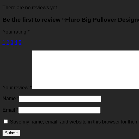
There are no reviews yet.
Be the first to review “Fluro Big Pullover Desig
Your rating
*
1
2
3
4
5
Your review
*
Name
*
Email
*
Save my name, email, and website in this browser for the n