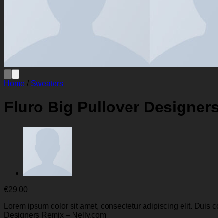
Home
/
Sweaters
Fluro Big Pullover Designer
€
29.00
Lorem ipsum dolor sit amet, consectetur adipiscing elit. Duis 
Designers Remix – Nelly.com