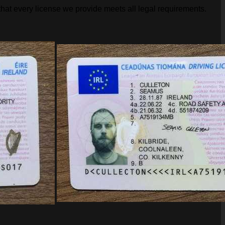
hat every license we provide meets all legal requirements.