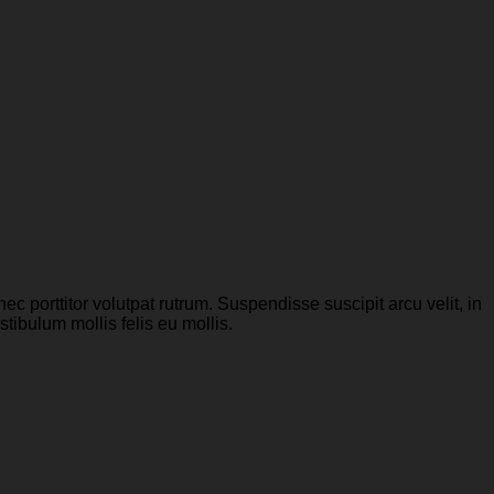
c porttitor volutpat rutrum. Suspendisse suscipit arcu velit, in
stibulum mollis felis eu mollis.