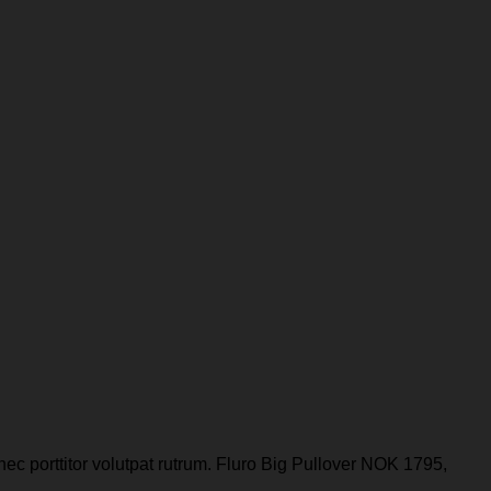
nec porttitor volutpat rutrum. Fluro Big Pullover NOK 1795,