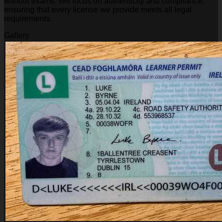
without exams. We focus on authenticity and compliance,
ensuring that every license we provide meets all legal
requirements.
Gallery