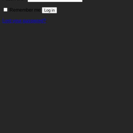
Remember me
Log in
Lost your password?