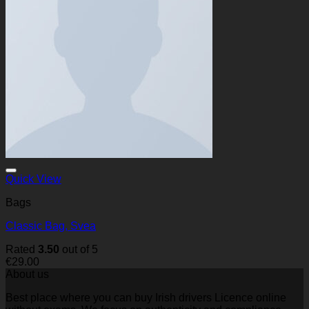
Quick View
Bags
Classic Bag, Svea
Rated
3.50
out of 5
€
29.00
About us
Best place where you can buy Irish drivers Licence online