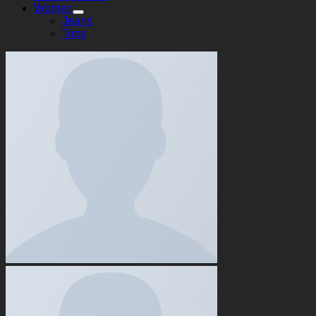
Women
Jeans
Tops