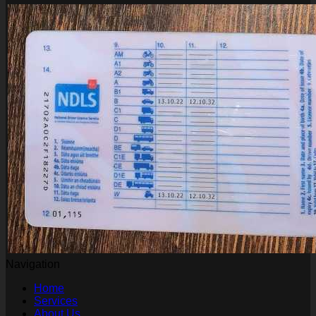
Navigation
Home
Services
About Us