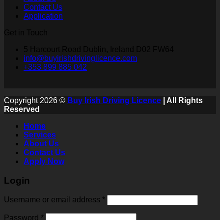
Contact Us
Application
Get in Touch
5 Harcourt Road Dublin, Ireland D02 FW64
info@buyirishdrivinglicence.com
+353 899 885 042
Copyright 2026 ©
Buy Irish Driving Licence
| All Rights
Reserved
Home
Services
About Us
Contact Us
Apply Now
Login
Username or email address
*
Password
*