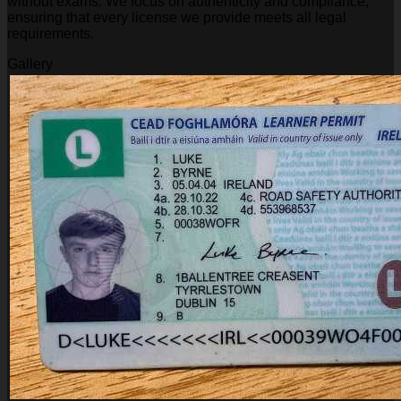
without exams. We focus on authenticity and compliance,
ensuring that every license we provide meets all legal
requirements.
Gallery