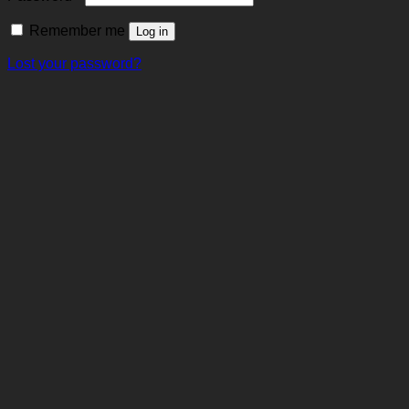
Remember me
Log in
Lost your password?