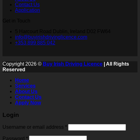
Contact Us
Application
Get in Touch
5 Harcourt Road Dublin, Ireland D02 FW64
info@buyirishdrivinglicence.com
+353 899 885 042
Copyright 2026 ©
Buy Irish Driving Licence
| All Rights
Reserved
Home
Services
About Us
Contact Us
Apply Now
Login
Username or email address
*
Password
*