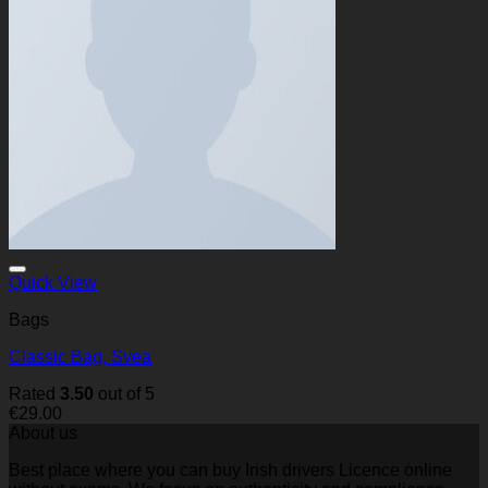
Quick View
Bags
Classic Bag, Svea
Rated
3.50
out of 5
€
29.00
About us
Best place where you can buy Irish drivers Licence online