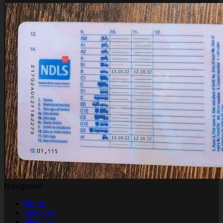
Navigation
Home
Services
About Us