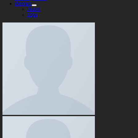
Women
Jeans
Tops